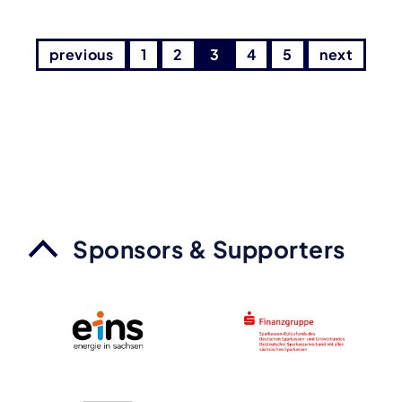
previous
1
2
3
4
5
next
Sponsors & Supporters