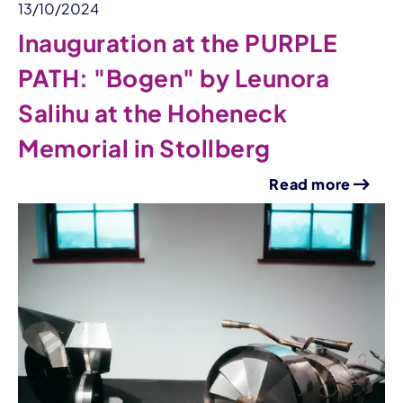
13/10/2024
Inauguration at the PURPLE
PATH: "Bogen" by Leunora
Salihu at the Hoheneck
Memorial in Stollberg
Read more