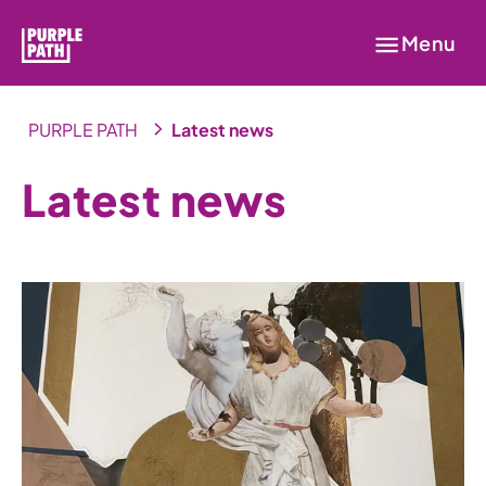
Menu
PURPLE PATH
Latest news
Latest news