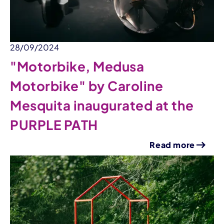
28/09/2024
"Motorbike, Medusa
Motorbike" by Caroline
Mesquita inaugurated at the
PURPLE PATH
Read more