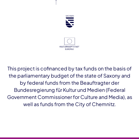
This project is cofinanced by tax funds on the basis of
the parliamentary budget of the state of Saxony and
by federal funds from the Beauftragter der
Bundesregierung für Kultur und Medien (Federal
Government Commissioner for Culture and Media), as
well as funds from the City of Chemnitz.