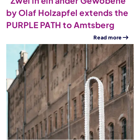
"Zwei in ein ander Gewobene"
by Olaf Holzapfel extends the
PURPLE PATH to Amtsberg
Read more