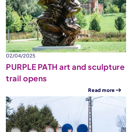
02/04/2025
PURPLE PATH art and sculpture
trail opens
Read more