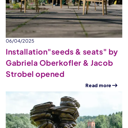
06/04/2025
Installation"seeds & seats" by
Gabriela Oberkofler & Jacob
Strobel opened
Read more