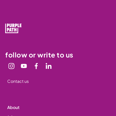
follow or write to us
Contact us
About