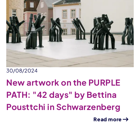
30/08/2024
New artwork on the PURPLE
PATH: "42 days" by Bettina
Pousttchi in Schwarzenberg
Read more