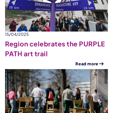
15/04/2025
Region celebrates the PURPLE
PATH art trail
Read more