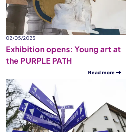
02/05/2025
Exhibition opens: Young art at
the PURPLE PATH
Read more