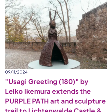
09/11/2024
"Usagi Greeting (180)" by
Leiko Ikemura extends the
PURPLE PATH art and sculpture
trail to Lichtenwalde Castle &