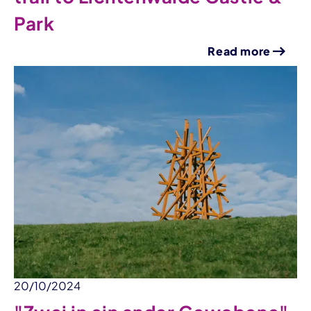
Park
Read more
20/10/2024