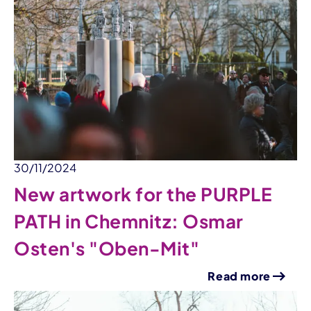
30/11/2024
New artwork for the PURPLE
PATH in Chemnitz: Osmar
Osten's "Oben-Mit"
Read more