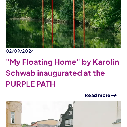
02/09/2024
"My Floating Home" by Karolin
Schwab inaugurated at the
PURPLE PATH
Read more