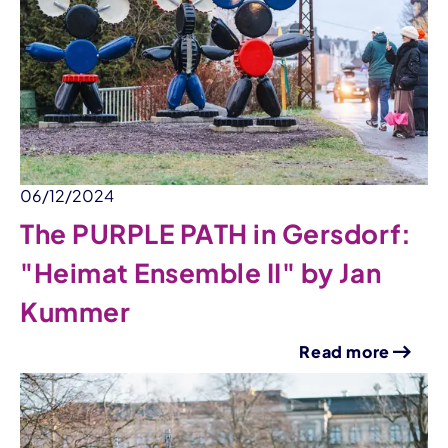
06/12/2024
The PURPLE PATH in Gersdorf:
"Heimat Ensemble II" by Jan
Kummer
Read more