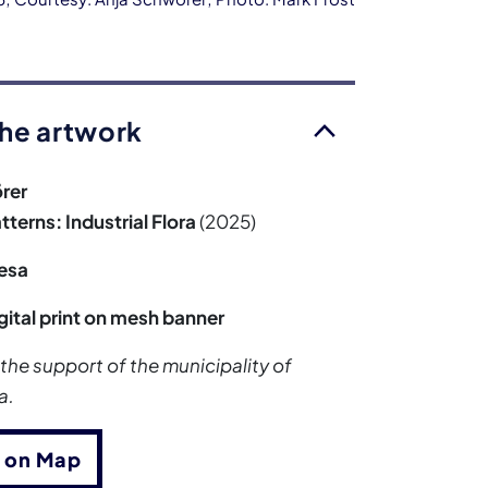
he artwork
rer
terns: Industrial Flora
(2025)
esa
gital print on mesh banner
 the support of the municipality of
a.
 on Map