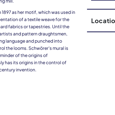
g mill.
 1897 as her motif, which was used in
entation of a textile weave for the
Locati
d fabrics or tapestries. Until the
artists and pattern draughtsmen,
ming language and punched into
ol the looms. Schwörer's mural is
eminder of the origins of
 has its origins in the control of
 century invention.