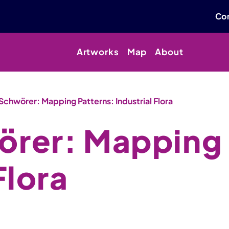
Con
Artworks
Map
About
Schwörer: Mapping Patterns: Industrial Flora
örer: Mapping 
Flora