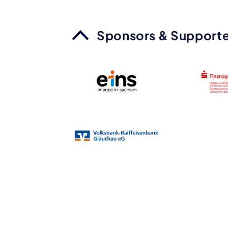
Sponsors & Supporte