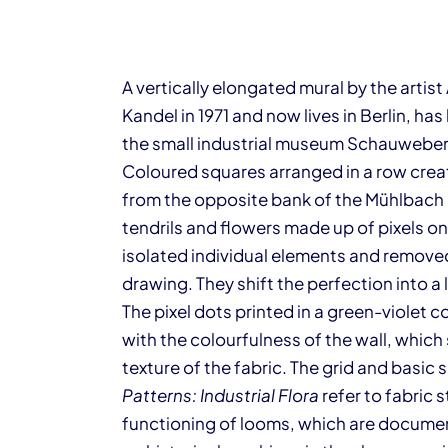
A vertically elongated mural by the artis
Kandel in 1971 and now lives in Berlin, ha
the small industrial museum Schauweber
Coloured squares arranged in a row cre
from the opposite bank of the Mühlbach s
tendrils and flowers made up of pixels on
isolated individual elements and removed
drawing. They shift the perfection into a
The pixel dots printed in a green-violet
with the colourfulness of the wall, whic
texture of the fabric. The grid and basi
Patterns: Industrial Flora
refer to fabric
functioning of looms, which are docum