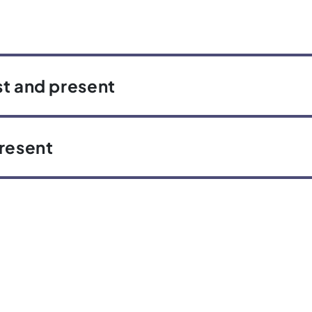
st and present
present