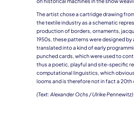
on historical machines in the show weavin
The artist chose a cartridge drawing from
the textile industry as a schematic repres
production of borders, ornaments, jacquar
1950s, these patterns were designed by 
translated into a kind of early program
punched cards, which were used to contr
thus a poetic, playful and site-specific r
computational linguistics, which obviously
looms and is therefore not in fact a 20th
(Text: Alexander Ochs / Ulrike Pennewitz)