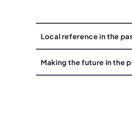
Local reference in the pa
Making the future in the 