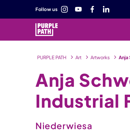
Follow us
PURPLE PATH
Art
Artworks
Anja 
Anja Schw
Industrial 
Niederwiesa