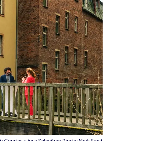
25; Courtesy: Anja Schwörer; Photo: Mark Frost