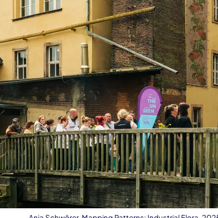
Anja Schwörer, Mapping Patterns: Industrial Flora, 20