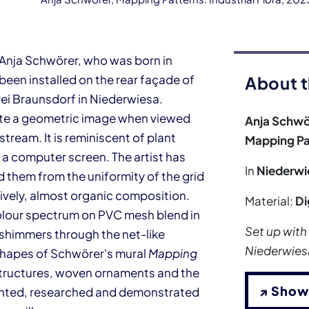
t Anja Schwörer, who was born in
s been installed on the rear façade of
About t
ei Braunsdorf in Niederwiesa.
ate a geometric image when viewed
Anja Schwö
tream. It is reminiscent of plant
Mapping Pat
 a computer screen. The artist has
In
Niederwi
 them from the uniformity of the grid
 lively, almost organic composition.
Material:
Di
 colour spectrum on PVC mesh blend in
Set up with
h shimmers through the net-like
Niederwies
c shapes of Schwörer's mural
Mapping
 structures, woven ornaments and the
↗ Show
ented, researched and demonstrated