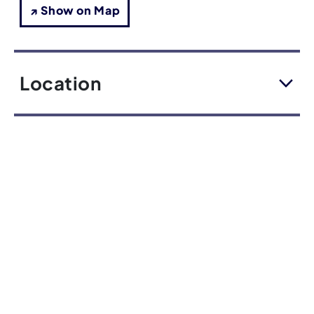
↗ Show on Map
Location