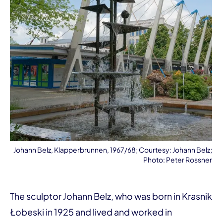
Johann Belz, Klapperbrunnen, 1967/68; Courtesy: Johann Belz;
Photo: Peter Rossner
The sculptor Johann Belz, who was born in Krasnik
Łobeski in 1925 and lived and worked in