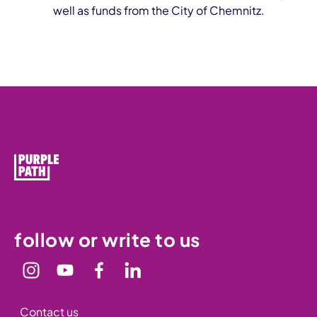
well as funds from the City of Chemnitz.
follow or write to us
Contact us