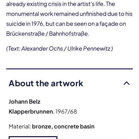
already existing crisis in the artist's life. The
monumental work remained unfinished due to his
suicide in 1976, but can be seen on a façade on
Brückenstraße / Bahnhofstraße.
(Text: Alexander Ochs / Ulrike Pennewitz )
About the artwork
Johann Belz
Klapperbrunnen
, 1967/68
Material:
bronze, concrete basin