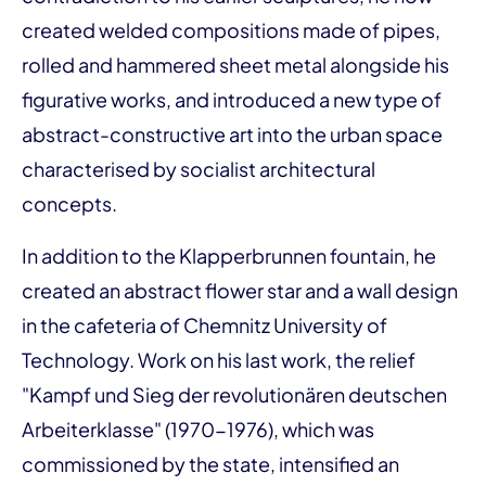
created welded compositions made of pipes,
rolled and hammered sheet metal alongside his
figurative works, and introduced a new type of
abstract-constructive art into the urban space
characterised by socialist architectural
concepts.
In addition to the Klapperbrunnen fountain, he
created an abstract flower star and a wall design
in the cafeteria of Chemnitz University of
Technology. Work on his last work, the relief
"Kampf und Sieg der revolutionären deutschen
Arbeiterklasse" (1970-1976), which was
commissioned by the state, intensified an