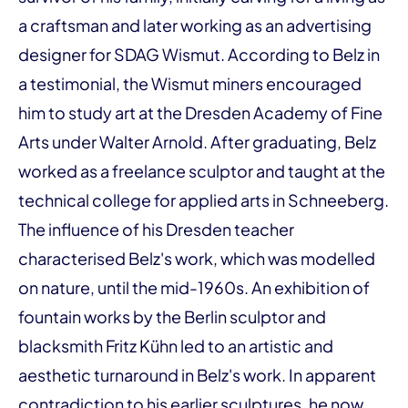
a craftsman and later working as an advertising
designer for SDAG Wismut. According to Belz in
a testimonial, the Wismut miners encouraged
him to study art at the Dresden Academy of Fine
Arts under Walter Arnold. After graduating, Belz
worked as a freelance sculptor and taught at the
technical college for applied arts in Schneeberg.
The influence of his Dresden teacher
characterised Belz's work, which was modelled
on nature, until the mid-1960s. An exhibition of
fountain works by the Berlin sculptor and
blacksmith Fritz Kühn led to an artistic and
aesthetic turnaround in Belz's work. In apparent
contradiction to his earlier sculptures, he now