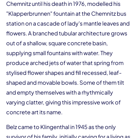
Chemnitz until his death in 1976, modelled his
"Klapperbrunnen" fountain at the Chemnitz bus
station on a cascade of lady's mantle leaves and
flowers. A branched tubular architecture grows
out of a shallow, square concrete basin,
supplying small fountains with water. They
produce arched jets of water that spring from
stylised flower shapes and fill recessed, leaf-
shaped and movable bowls. Some of them tilt
and empty themselves with a rhythmically
varying clatter, giving this impressive work of
concrete art its name.
Belz came to Klingenthal in 1945 as the only
survivor of his family, initially carving for a living as