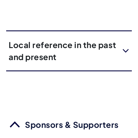
Local reference in the past
and present
Sponsors & Supporters