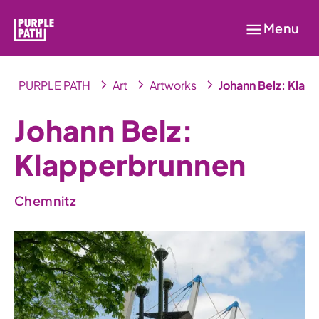
Menu
PURPLE PATH
Art
Artworks
Johann Belz: Klap
Johann Belz:
Klapperbrunnen
Chemnitz