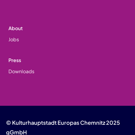
About
Jobs
Press
Downloads
© Kulturhauptstadt Europas Chemnitz 2025
gGmbH