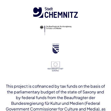
This project is cofinanced by tax funds on the basis of
the parliamentary budget of the state of Saxony and
by federal funds from the Beauftragter der
Bundesregierung für Kultur und Medien (Federal
Government Commissioner for Culture and Media), as