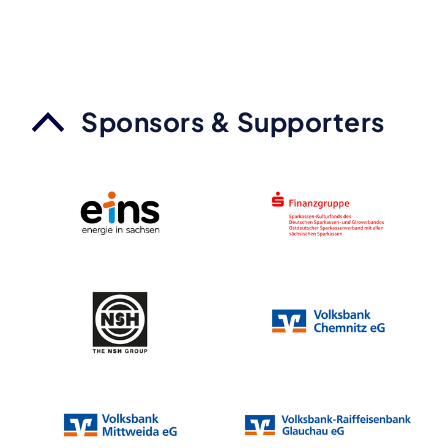
Sponsors & Supporters