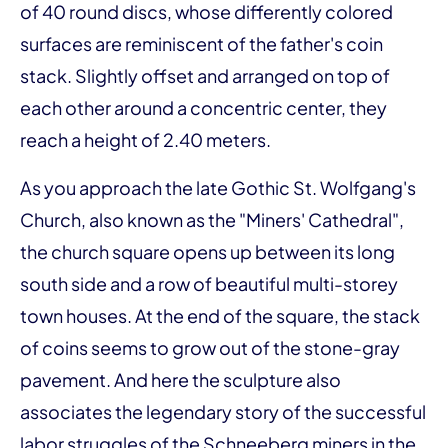
of 40 round discs, whose differently colored
surfaces are reminiscent of the father's coin
stack. Slightly offset and arranged on top of
each other around a concentric center, they
reach a height of 2.40 meters.
As you approach the late Gothic St. Wolfgang's
Church, also known as the "Miners' Cathedral",
the church square opens up between its long
south side and a row of beautiful multi-storey
town houses. At the end of the square, the stack
of coins seems to grow out of the stone-gray
pavement. And here the sculpture also
associates the legendary story of the successful
labor struggles of the Schneeberg miners in the