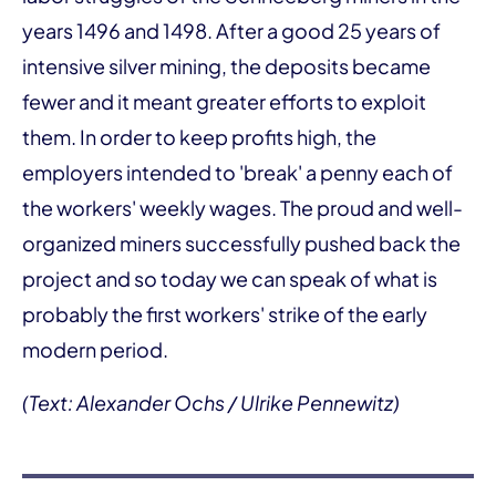
years 1496 and 1498. After a good 25 years of
intensive silver mining, the deposits became
fewer and it meant greater efforts to exploit
them. In order to keep profits high, the
employers intended to 'break' a penny each of
the workers' weekly wages. The proud and well-
organized miners successfully pushed back the
project and so today we can speak of what is
probably the first workers' strike of the early
modern period.
(Text: Alexander Ochs / Ulrike Pennewitz)