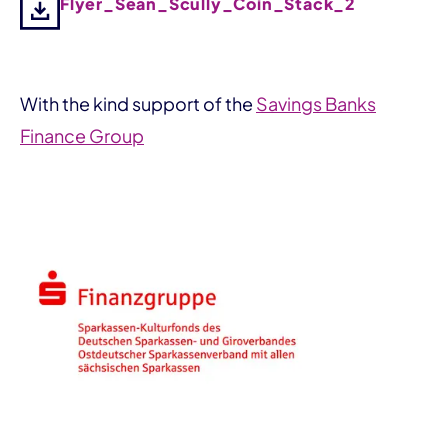
Flyer_Sean_Scully_Coin_Stack_2
With the kind support of the
Savings Banks
Finance Group