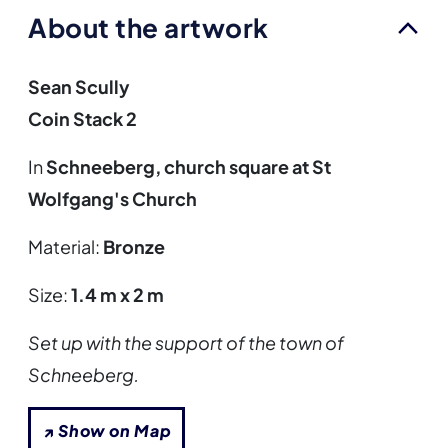
About the artwork
Sean Scully
Coin Stack 2
In
Schneeberg, church square at St
Wolfgang's Church
Material:
Bronze
Size:
1.4 m x 2 m
Set up with the support of the town of
Schneeberg.
↗ Show on Map