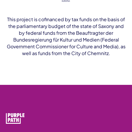
This project is cofinanced by tax funds on the basis of
the parliamentary budget of the state of Saxony and
by federal funds from the Beauftragter der
Bundesregierung für Kultur und Medien (Federal
Government Commissioner for Culture and Media), as
well as funds from the City of Chemnitz.