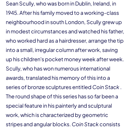
Sean Scully, who was born in Dublin, Ireland, in
1945. After his family moved to a working-class
neighbourhood in south London, Scully grew up
in modest circumstances and watched his father,
who worked hard as a hairdresser, arrange the tip
into a small, irregular column after work, saving
up his children's pocket money week after week.
Scully, who has won numerous international
awards, translated his memory of this into a
series of bronze sculptures entitled
Coin Stack
.
The round shape of this series has so far been a
special feature in his painterly and sculptural
work, which is characterized by geometric
stripes and angular blocks.
Coin Stack
consists