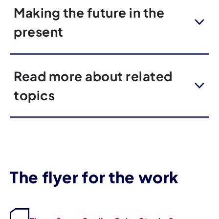
Making the future in the
present
Read more about related
topics
The flyer for the work