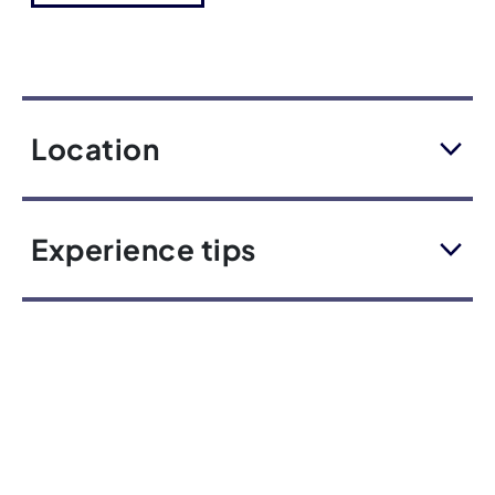
Location
Experience tips