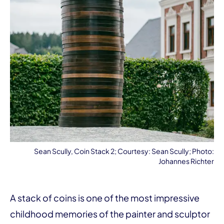
Sean Scully, Coin Stack 2; Courtesy: Sean Scully; Photo:
Johannes Richter
A stack of coins is one of the most impressive
childhood memories of the painter and sculptor