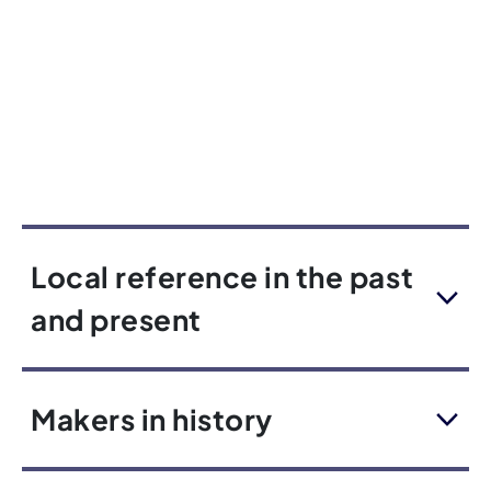
Local reference in the past
and present
Makers in history