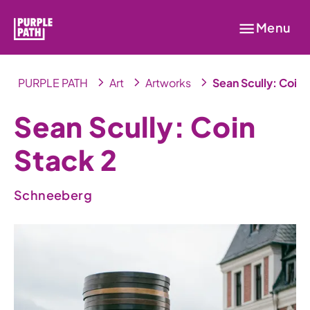
Menu
PURPLE PATH
Art
Artworks
Sean Scully: Coin 
Sean Scully: Coin
Stack 2
Schneeberg