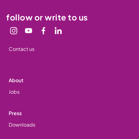
follow or write to us
Contact us
About
Jobs
Press
Downloads